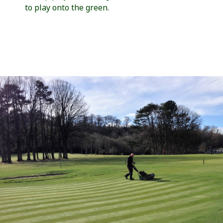
to play onto the green.