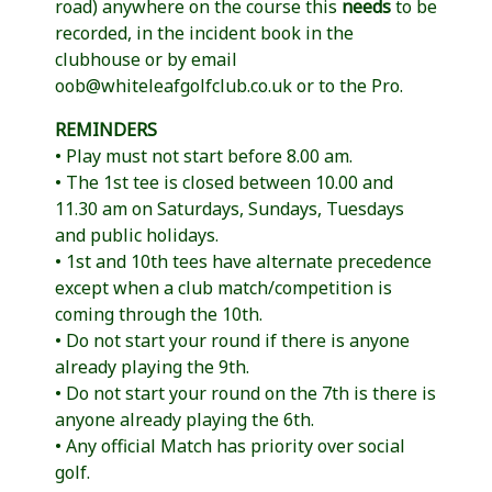
road) anywhere on the course this
needs
to be
recorded, in the incident book in the
clubhouse or by email
oob@whiteleafgolfclub.co.uk or to the Pro.
REMINDERS
• Play must not start before 8.00 am.
• The 1st tee is closed between 10.00 and
11.30 am on Saturdays, Sundays, Tuesdays
and public holidays.
• 1st and 10th tees have alternate precedence
except when a club match/competition is
coming through the 10th.
• Do not start your round if there is anyone
already playing the 9th.
• Do not start your round on the 7th is there is
anyone already playing the 6th.
• Any official Match has priority over social
golf.