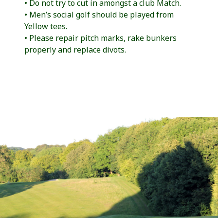
• Do not try to cut in amongst a club Match.
• Men’s social golf should be played from
Yellow tees.
• Please repair pitch marks, rake bunkers
properly and replace divots.