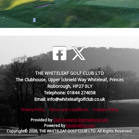
THE WHITELEAF GOLF CLUB LTD
The Clubhouse, Upper Icknield Way Whiteleaf, Princes
Risborough, HP27 0LY
Telephone: 01844 274058
Email: info@whiteleafgolfclub.co.uk
Privacy Policy
Terms and Conditions
Cookies Policy
Provided by
Club Systems International Ltd.
Powered by
HowDidiDo.com
Copyright© 2026, THE WHITELEAF GOLF CLUB LTD. All Rights Reserved.