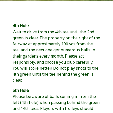
4th Hole
Wait to drive from the 4th tee until the 2nd
green is clear. The property on the right of the
fairway at approximately 190 yds from the
tee, and the next one get numerous balls in
their gardens every month. Please act
responsibly, and choose you club carefully.
You will score better! Do not play shots to the
4th green until the tee behind the green is
clear.
5th Hole
Please be aware of balls coming in from the
left (4th hole) when passing behind the green
and 14th tees. Players with trolleys should