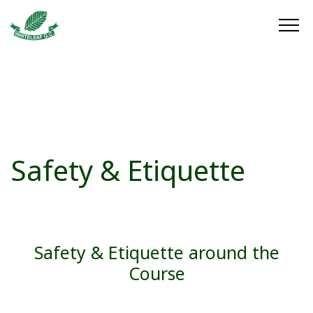
Safety & Etiquette
Safety & Etiquette around the
Course