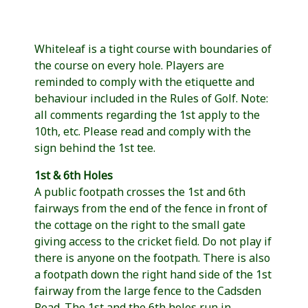
Whiteleaf is a tight course with boundaries of
the course on every hole. Players are
reminded to comply with the etiquette and
behaviour included in the Rules of Golf. Note:
all comments regarding the 1st apply to the
10th, etc. Please read and comply with the
sign behind the 1st tee.
1st & 6th Holes
A public footpath crosses the 1st and 6th
fairways from the end of the fence in front of
the cottage on the right to the small gate
giving access to the cricket field. Do not play if
there is anyone on the footpath. There is also
a footpath down the right hand side of the 1st
fairway from the large fence to the Cadsden
Road. The 1st and the 6th holes run in