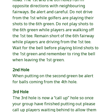
opposite directions with neighbouring
fairways. Be alert and careful. Do not drive
from the 1st while golfers are playing their
shots to the 6th green. Do not play shots to
the 6th green while players are walking off
the 1st tee. Remain short of the 6th fairway
while players are driving from the 1st tee.
Wait for the bell before playing blind shots to
the 1st green and remember to ring the bell
when leaving the 1st green.
2nd Hole
When putting on the second green be alert
for balls coming from the 4th hole.
3rd Hole
The 3rd hole is now a “call up” hole so once
your group have finished putting out please
call up players waiting behind to allow them