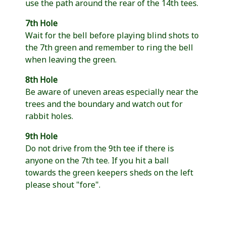
use the path around the rear of the 14th tees.
7th Hole
Wait for the bell before playing blind shots to
the 7th green and remember to ring the bell
when leaving the green.
8th Hole
Be aware of uneven areas especially near the
trees and the boundary and watch out for
rabbit holes.
9th Hole
Do not drive from the 9th tee if there is
anyone on the 7th tee. If you hit a ball
towards the green keepers sheds on the left
please shout "fore".