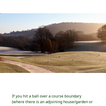
If you hit a ball over a course boundary
(where there is an adjoining house/garden or