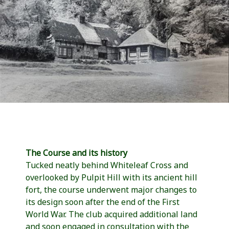
The Course and its history
Tucked neatly behind Whiteleaf Cross and
overlooked by Pulpit Hill with its ancient hill
fort, the course underwent major changes to
its design soon after the end of the First
World War. The club acquired additional land
and soon engaged in consultation with the