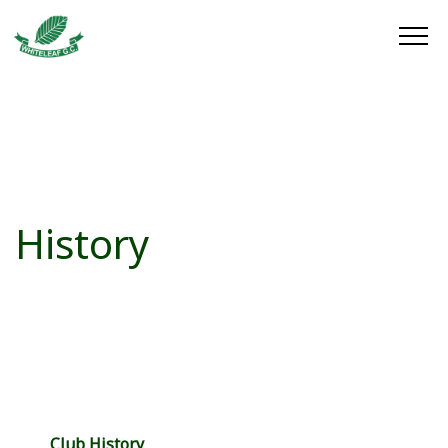
History
Club History