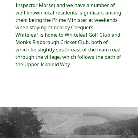
Inspector Morse) and we have a number of
well known local residents, significant among
them being the Prime Minister at weekends
when staying at nearby Chequers.
Whiteleaf is home to Whiteleaf Golf Club and
Monks Risborough Cricket Club, both of
which lie slightly south-east of the main road
through the village, which follows the path of
the Upper Icknield Way.