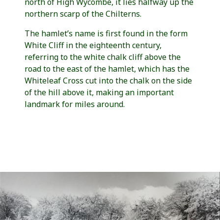
north of High Wycombe, it lies halfway up the
northern scarp of the Chilterns.
The hamlet’s name is first found in the form
White Cliff in the eighteenth century,
referring to the white chalk cliff above the
road to the east of the hamlet, which has the
Whiteleaf Cross cut into the chalk on the side
of the hill above it, making an important
landmark for miles around.