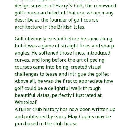
design services of Harry S. Colt, the renowned
golf course architect of that era, whom many
describe as the founder of golf course
architecture in the British Isles.
Golf obviously existed before he came along,
but it was a game of straight lines and sharp
angles. He softened those lines, introduced
curves, and long before the art of pacing
courses came into being, created visual
challenges to tease and intrigue the golfer.
Above all, he was the first to appreciate how
golf could be a delightful walk through
beautiful vistas, perfectly illustrated at
Whiteleaf.
A fuller club history has now been written up
and published by Garry May. Copies may be
purchased in the club house.