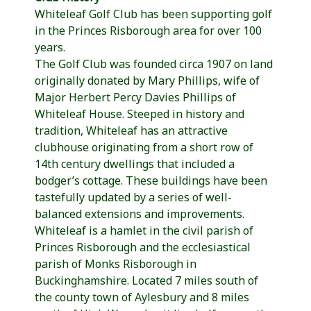
Whiteleaf Golf Club has been supporting golf
in the Princes Risborough area for over 100
years.
The Golf Club was founded circa 1907 on land
originally donated by Mary Phillips, wife of
Major Herbert Percy Davies Phillips of
Whiteleaf House. Steeped in history and
tradition, Whiteleaf has an attractive
clubhouse originating from a short row of
14th century dwellings that included a
bodger’s cottage. These buildings have been
tastefully updated by a series of well-
balanced extensions and improvements.
Whiteleaf is a hamlet in the civil parish of
Princes Risborough and the ecclesiastical
parish of Monks Risborough in
Buckinghamshire. Located 7 miles south of
the county town of Aylesbury and 8 miles