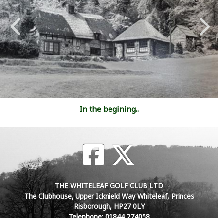
In the begining..
THE WHITELEAF GOLF CLUB LTD
The Clubhouse, Upper Icknield Way Whiteleaf, Princes
Risborough, HP27 0LY
Telephone: 01844 274058