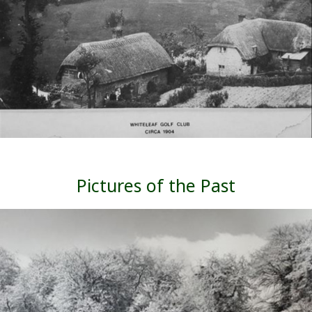
Pictures of the Past