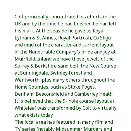
Colt principally concentrated his efforts in the
UK and by the time he had finished he had left
his mark. At the seaside he gave us Royal
Lytham & St Annes, Royal Portrush, Co Sligo
and much of the character and current layout
of the Honourable Company’s pride and joy at
Muirfield. Inland we have those jewels of the
Surrey & Berkshire sand belt, the New Course
at Sunningdale, Swinley Forest and
Wentworth, plus many others throughout the
Home Counties, such as Stoke Poges,
Denham, Beaconsfield and Camberley Heath.
It is believed that the 9- hole course layout at
Whiteleaf was transformed by Colt to virtually
what exists today.
The local area has featured in many film and
TV series (notably Midsummer Murders and