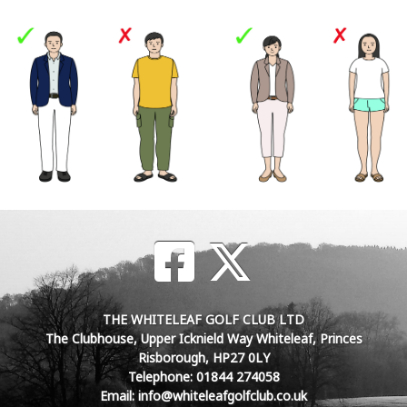
THE WHITELEAF GOLF CLUB LTD
The Clubhouse, Upper Icknield Way Whiteleaf, Princes
Risborough, HP27 0LY
Telephone: 01844 274058
Email: info@whiteleafgolfclub.co.uk