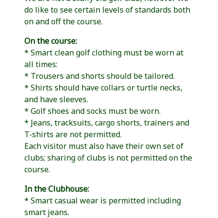
do like to see certain levels of standards both
on and off the course.
On the course:
* Smart clean golf clothing must be worn at
all times:
* Trousers and shorts should be tailored.
* Shirts should have collars or turtle necks,
and have sleeves.
* Golf shoes and socks must be worn.
* Jeans, tracksuits, cargo shorts, trainers and
T-shirts are not permitted.
Each visitor must also have their own set of
clubs; sharing of clubs is not permitted on the
course.
In the Clubhouse:
* Smart casual wear is permitted including
smart jeans.