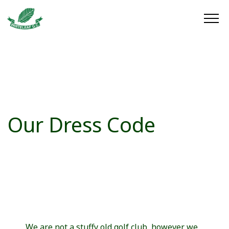
Our Dress Code
We are not a stuffy old golf club, however we