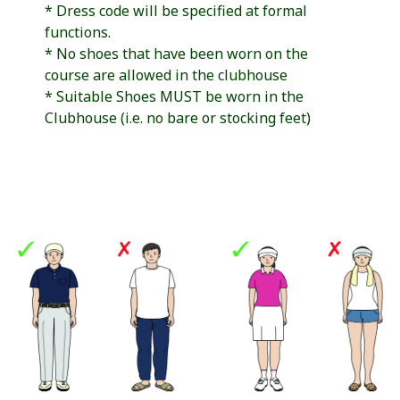
* Dress code will be specified at formal
functions.
* No shoes that have been worn on the
course are allowed in the clubhouse
* Suitable Shoes MUST be worn in the
Clubhouse (i.e. no bare or stocking feet)